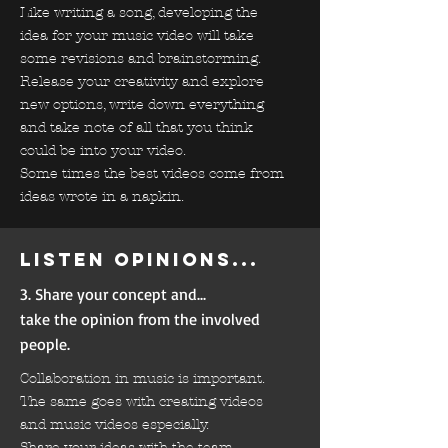
Like writing a song, developing the
idea for your music video will take
some revisions and brainstorming.
Release your creativity and explore
new options, write down everything
and take note of all that you think
could be into your video.
Some times the best videos come from
ideas wrote in a napkin.
Listen opinions...
3. Share your concept and...
take the opinion from the involved
people.
Collaboration in music is important.
The same goes with creating videos
and music videos especially.
Share your ideas with the team