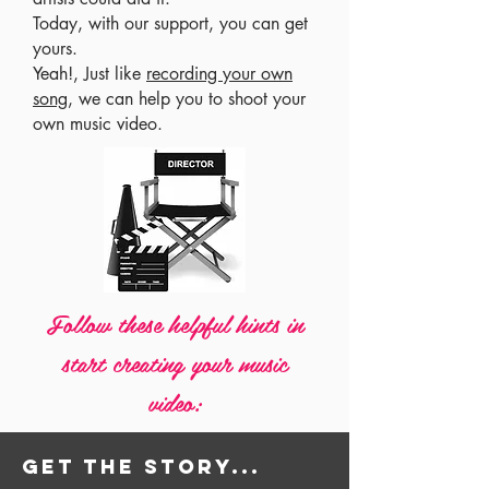
Today, with our support, you can get
yours.
Yeah!, Just like
recording your own
song
, we can help you to shoot your
own music video.
Follow these helpful hints in
start creating your music
video:
Get the story...