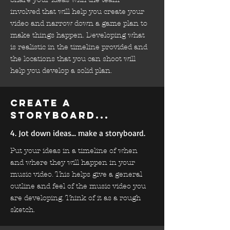
involved that will help you create your
video and narrow down a game plan to
make things happen. Developing what
is realistic in the timeline provided and
the locations that you can shoot will
help you develop a solid plan.
Create a
storyboard...
4. Jot down ideas... make a storyboard.
Put your ideas in a timeline of when
and where they will happen in your
music video. This helps give a general
outline and feel of the music video you
are developing. Think of it as a rough
sketch.