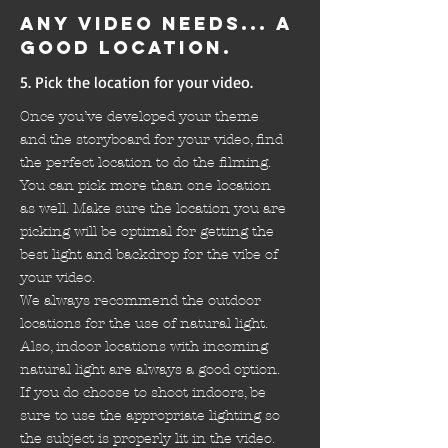
Any video needs... a
good location.
5. Pick the location for your video.
Once you’ve developed your theme
and the storyboard for your video, find
the perfect location to do the filming.
You can pick more than one location
as well. Make sure the location you are
picking will be optimal for getting the
best light and backdrop for the vibe of
your video.
We always recommend the outdoor
locations for the use of natural light.
Also, indoor locations with incoming
natural light are always a good option.
If you do choose to shoot indoors, be
sure to use the appropriate lighting so
the subject is properly lit in the video.