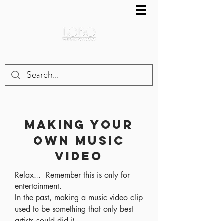
MAKING YOUR
OWN MUSIC
VIDEO
Relax... Remember this is only for
entertainment.
In the past, making a music video clip
used to be something that only best
artists could did it.