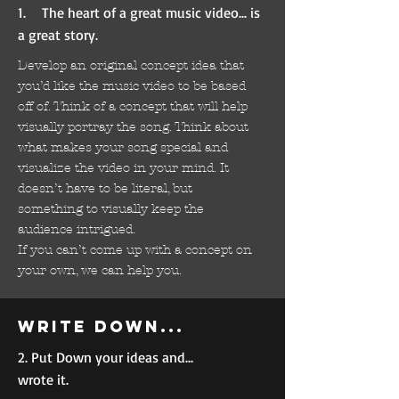
1. The heart of a great music video... is
a great story.
Develop an original concept idea that
you’d like the music video to be based
off of. Think of a concept that will help
visually portray the song. Think about
what makes your song special and
visualize the video in your mind. It
doesn’t have to be literal, but
something to visually keep the
audience intrigued.
If you can’t come up with a concept on
your own, we can help you.
Write down...
2. Put Down your ideas and...
wrote it.