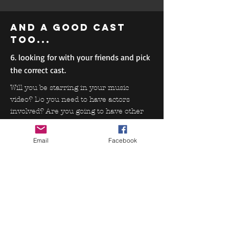
and a good cast
too...
6. looking for with your friends and pick
the correct cast.
Will you be starring in your music
video? Do you need to have actors
involved? Are you going to have other
characters involved in developing your
story? Be sure to find the appropriate
Email
Facebook
team to help best portray your ideas.
Some more
stuffs....
7. Wardrops, Props, Makeup...
These items determine the look of