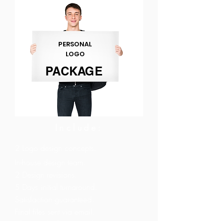
PERSONAL
LOGO
PACKAGE
Include:
2 Logo design concepts.
In-house design team.
2 Design revisions.
5 Days initial turnaround.
Satisfaction guaranteed.
Final files sent via email.