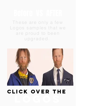
Before VS AFTER
These are only a few
Logos samples that we
are proud to been
upgraded.
CLICK over the
logos