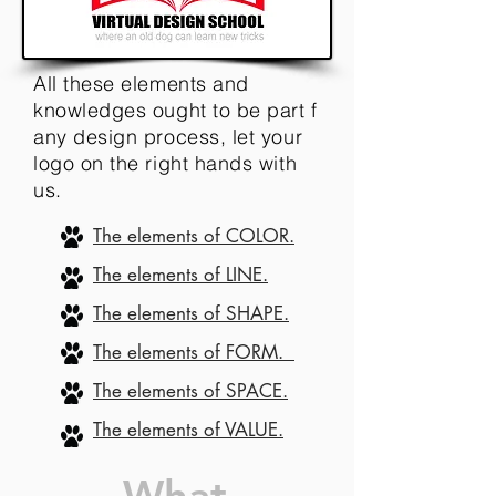
All these elements and
knowledges ought to be part f
any design process, let your
logo on the right hands with
us.
The elements of COLOR.
The elements of LINE.
The elements of SHAPE.
The elements of FORM.
The elements of SPACE.
The elements of VALUE.
What