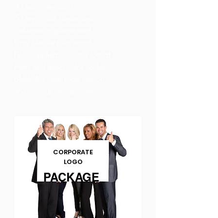
4 Design revisions.
5 Days initial turnaround.
Satisfaction guaranteed.
Final files sent via email.
Files supplied in vector format.
Fonts and exact color codes.
Black & White Logo version.
You own all design rights.
CORPORATE
LOGO
PACKAGE