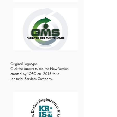
Original Logotype.
Click the arrows to see the New Version
created by LOBO on 2013 for a
Janitorial Services Company.