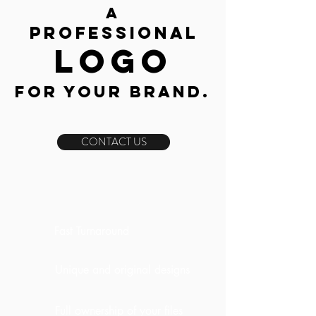
a
Professional
l
ogo
for your
Brand.
CONTACT US
Fast Turnaround
Unique and original designs
Full ownership of your files