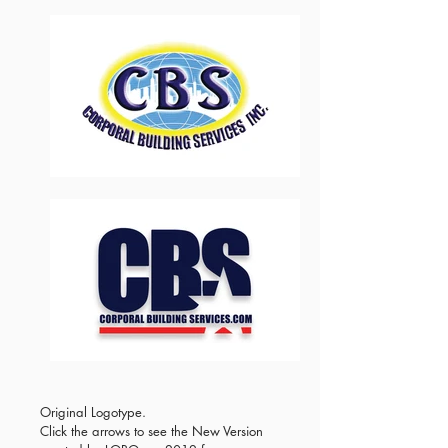
Original Logotype.
Click the arrows to see the New Version