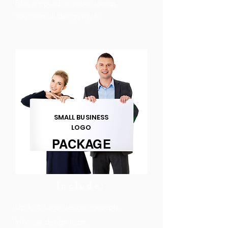
Files supplied in vector format.
You own all design rights.
SMALL BUSINESS
LOGO
PACKAGE
Include:
Up to 6 Logo design concepts.
In-house design team.