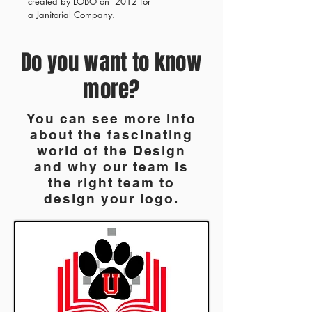
created by LOBO on 2012 for
a Janitorial Company.
Do you want to know
more?
You can see more info
about the fascinating
world of the Design
and why our team is
the right team to
design your logo.