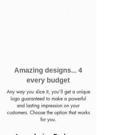
Work with our designers
Satisfaction
guaranteed
Amazing designs... 4
every budget
Any way you slice it, you’ll get a unique
logo guaranteed to make a powerful
and lasting impression on your
customers. Choose the option that works
for you.