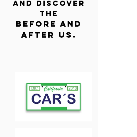
and discover
the
before and
after us.