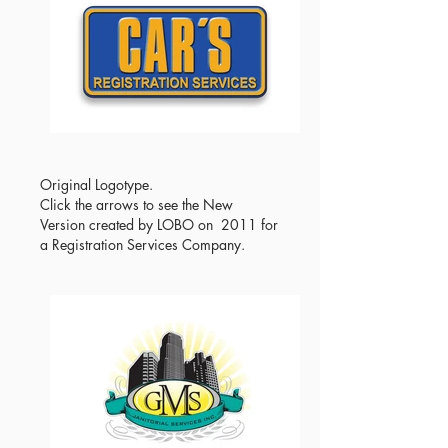
Original Logotype.
Click the arrows to see the New
Version created by LOBO on 2011 for
a Registration Services Company.