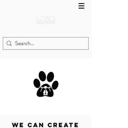
WE CAN Create