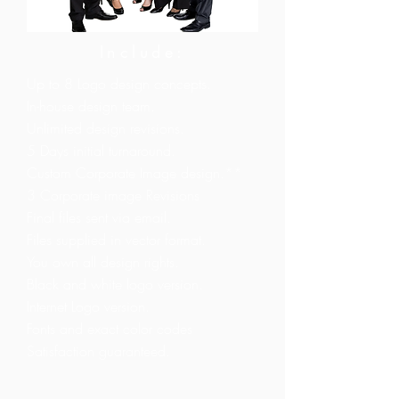
Include:
Up to 8 Logo design concepts.
In-house design team.
Unlimited design revisions.
5 Days initial turnaround.
Custom Corporate Image design.**
3 Corporate image Revisions
Final files sent via email.
Files supplied in vector format.
You own all design rights.
Black and white logo version.
Internet Logo version.
Fonts and exact color codes
Satisfaction guaranteed.