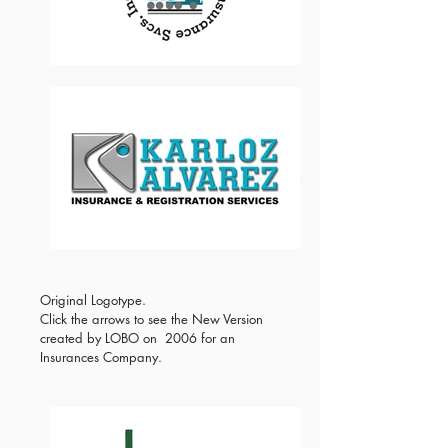
Original Logotype.
Click the arrows to see the New Version
created by LOBO on 2006 for an
Insurances Company.