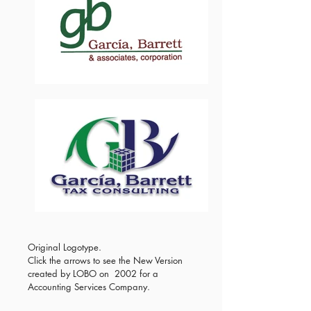
Original Logotype.
Click the arrows to see the New Version
created by LOBO on 2002 for a
Accounting Services Company.