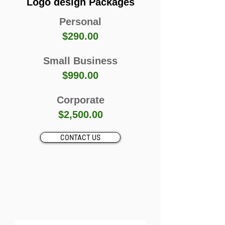
Logo design Packages
Personal
$290.00
Small Business
$990.00
Corporate
$2,500.00
CONTACT US