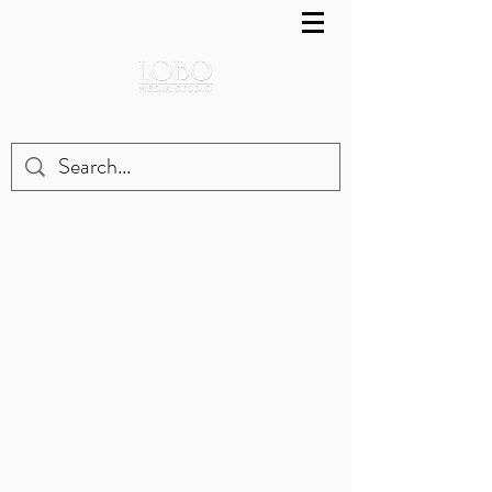
LOBO MEDIA STUDIO