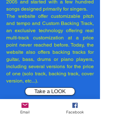
2005 and started with a few hundred
songs designed primarily for singers.
The website offer customizable pitch
and tempo and Custom Backing Track,
an exclusive technology offering real
multi-track customization at a price
point never reached before. Today, the
website also offers backing tracks for
guitar, bass, drums or piano players,
including several versions for the price
of one (solo track, backing track, cover
version, etc...).
Take a LOOK
NOTE:
Remember... You may use
Email
Facebook
the content only for your personal
use. You must keep intact all
copyright, trademark or other
proprietary notices or marks. You