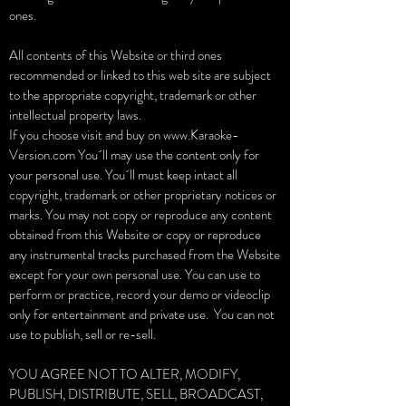
ones.
All contents of this Website or third ones
recommended or linked to this web site are subject
to the appropriate copyright, trademark or other
intellectual property laws.
If you choose visit and buy on www.Karaoke-
Version.com You´ll may use the content only for
your personal use. You´ll must keep intact all
copyright, trademark or other proprietary notices or
marks. You may not copy or reproduce any content
obtained from this Website or copy or reproduce
any instrumental tracks purchased from the Website
except for your own personal use. You can use to
perform or practice, record your demo or videoclip
only for entertainment and private use. You can not
use to publish, sell or re-sell.
YOU AGREE NOT TO ALTER, MODIFY,
PUBLISH, DISTRIBUTE, SELL, BROADCAST,