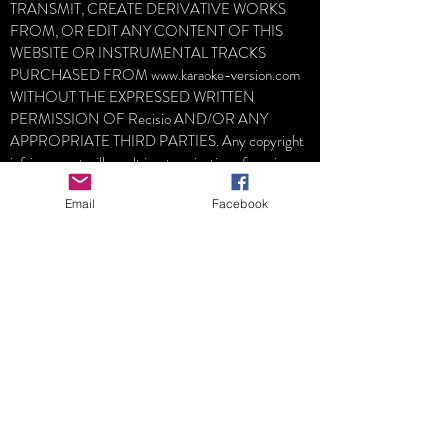
TRANSMIT, CREATE DERIVATIVE WORKS
FROM, OR EDIT ANY CONTENT OF THIS
WEBSITE OR INSTRUMENTAL TRACKS
PURCHASED FROM
www.karaoke-version.com
WITHOUT THE EXPRESSED WRITTEN
PERMISSION OF Recisio AND/OR ANY
APPROPRIATE THIRD PARTIES. Any copyright
infringement will result in a termination of services
and possible legal action.
Email
Facebook
LOBO MEDIA STUDIO don´t participate in
purchase process, neither deliveries, all purchases
realized on
www.Karaoke-version.com
are direct
between you and the
www.karaoke-version.com
You acknowledge that LOBO MEDIA STUDIO is
not responsible for the content of third party sites
and understand that we make no claims as to the
quality or legality of any such site and hereby waive
any claim you might have in regard to such.