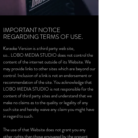
IMPORTANT NOTICE
REGARDING TERMS OF USE.
Karaoke Version is a third party web site,
so... LOBO MEDIA STUDIO does not control the
content of the internet outside of its Website. We
may provide links to other sites which are beyond our
control. Inclusion of a link is not an endorsement or
recommendation of the site. You acknowledge that
LOBO MEDIA STUDIO is not responsible for the
content of third party sites and understand that we
make no claims as to the quality or legality of any
such site and hereby waive any claim you might have
in regard to such.
The use of that Website does not grant you any
other rights than those envisaged by the present