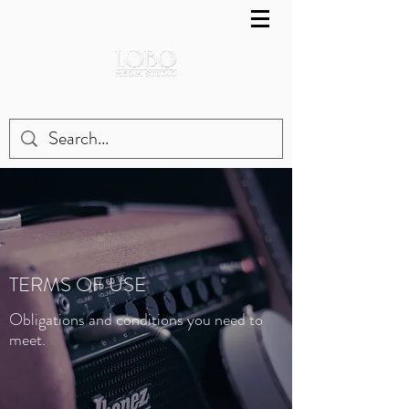
TERMS OF USE
Obligations and conditions you need to
meet.