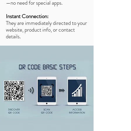
—no need for special apps.
Instant Connection:
They are immediately directed to your
website, product info, or contact
details.