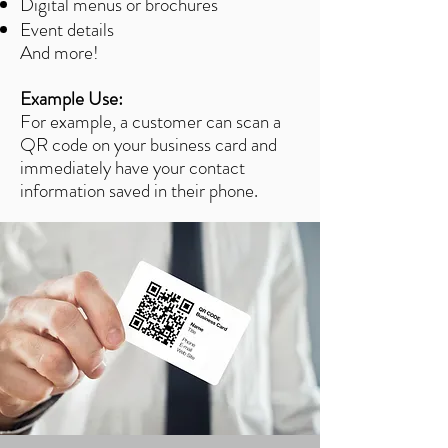
Digital menus or brochures
Event details
And more!
Example Use:
For example, a customer can scan a
QR code on your business card and
immediately have your contact
information saved in their phone.