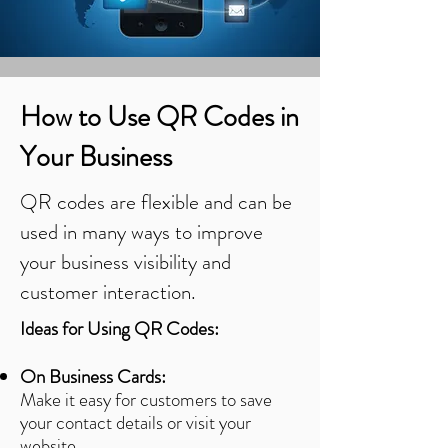
How to Use QR Codes in
Your Business
QR codes are flexible and can be
used in many ways to improve
your business visibility and
customer interaction.
Ideas for Using QR Codes:
On Business Cards:
Make it easy for customers to save
your contact details or visit your
website.