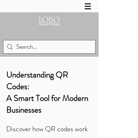
Understanding QR
Codes:
A Smart Tool for Modern
Businesses
Discover how QR codes work