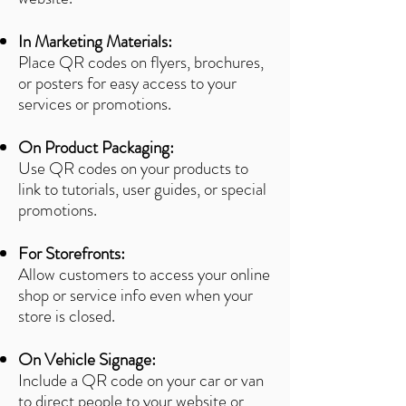
In Marketing Materials:
Place QR codes on flyers, brochures,
or posters for easy access to your
services or promotions.
On Product Packaging:
Use QR codes on your products to
link to tutorials, user guides, or special
promotions.
For Storefronts:
Allow customers to access your online
shop or service info even when your
store is closed.
On Vehicle Signage:
Include a QR code on your car or van
to direct people to your website or