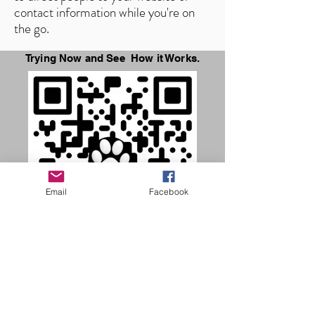
contact information while you're on
the go.
Trying Now and See How it Works.
Email
Facebook
SCAN ME NOW
Common Questions