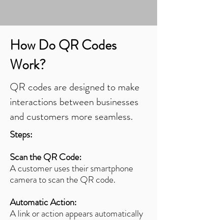
How Do QR Codes
Work?
QR codes are designed to make
interactions between businesses
and customers more seamless.
Steps:
Scan the QR Code:
A customer uses their smartphone
camera to scan the QR code.
Automatic Action:
A link or action appears automatically