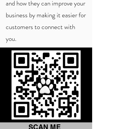
and how they can improve your
business by making it easier for
customers to connect with
you.
SCAN ME