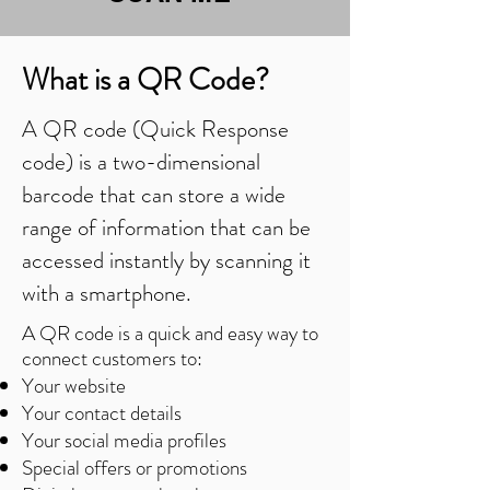
What is a QR Code?
A QR code (Quick Response
code) is a two-dimensional
barcode that can store a wide
range of information that can be
accessed instantly by scanning it
with a smartphone.
A QR code is a quick and easy way to
connect customers to:
Your website
Your contact details
Your social media profiles
Special offers or promotions