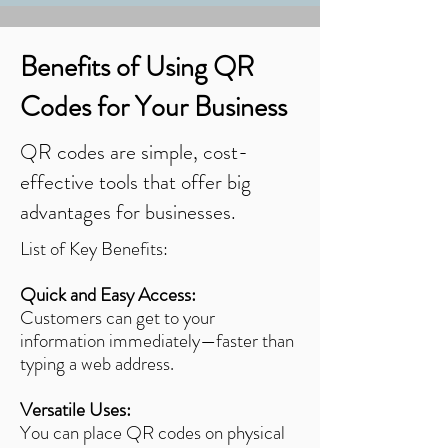
Benefits of Using QR
Codes for Your Business
QR codes are simple, cost-
effective tools that offer big
advantages for businesses.
List of Key Benefits:
Quick and Easy Access:
Customers can get to your
information immediately—faster than
typing a web address.
Versatile Uses:
You can place QR codes on physical