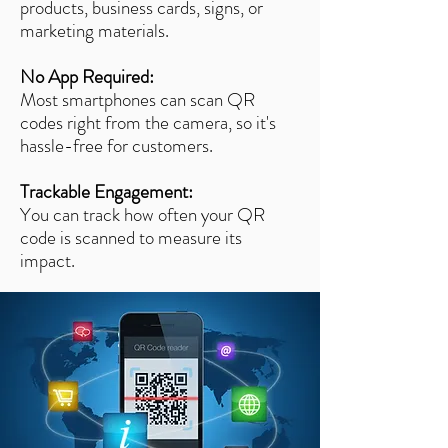
products, business cards, signs, or
marketing materials.
No App Required:
Most smartphones can scan QR
codes right from the camera, so it's
hassle-free for customers.
Trackable Engagement:
You can track how often your QR
code is scanned to measure its
impact.