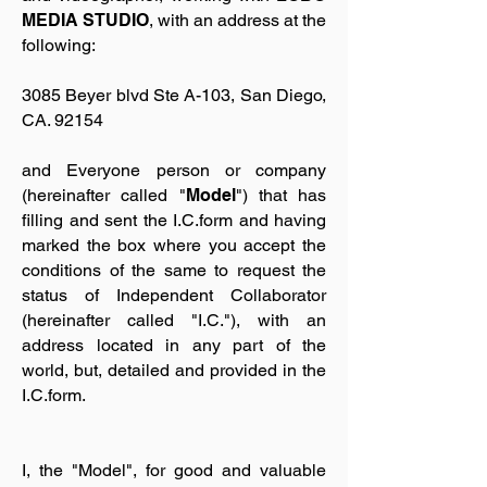
MEDIA STUDIO
, with an address at the
following:
3085 Beyer blvd Ste A-103, San Diego,
CA. 92154
and Everyone person or company
(hereinafter called "
Model
") that has
filling and sent the I.C.form and having
marked the box where you accept the
conditions of the same to request the
status of Independent Collaborator
(hereinafter called "I.C."), with an
address located in any part of the
world, but, detailed and provided in the
I.C.form.
I, the "Model", for good and valuable