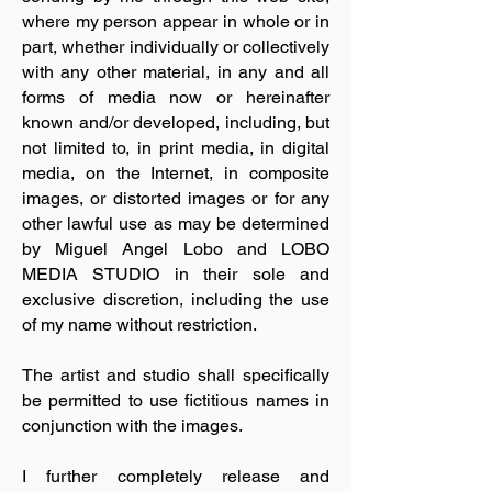
where my person appear in whole or in
part, whether individually or collectively
with any other material, in any and all
forms of media now or hereinafter
known and/or developed, including, but
not limited to, in print media, in digital
media, on the Internet, in composite
images, or distorted images or for any
other lawful use as may be determined
by Miguel Angel Lobo and LOBO
MEDIA STUDIO in their sole and
exclusive discretion, including the use
of my name without restriction.
The artist and studio shall specifically
be permitted to use fictitious names in
conjunction with the images.
I further completely release and