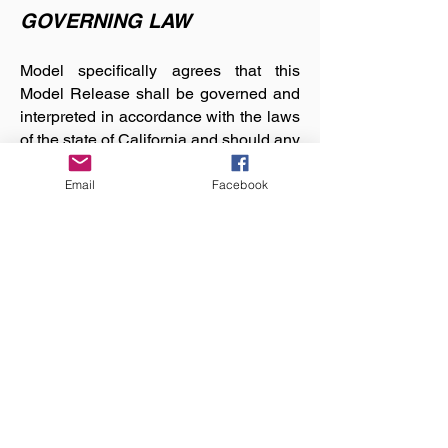
GOVERNING LAW
Model specifically agrees that this
Model Release shall be governed and
interpreted in accordance with the laws
of the state of California and should any
provision of this Model Release be
judged by an appropriate court of
Email
Facebook
competent jurisdiction as invalid, it
shall not affect any of the remaining
provisions in any way, to the extent
possible.
Article 6 - ADVICE OF
COUNSEL
Model acknowledges that Model had