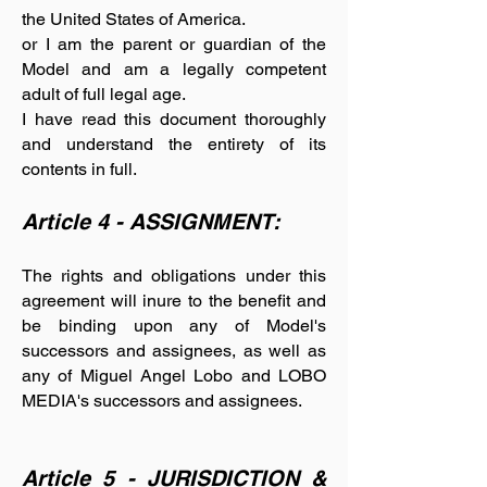
the United States of America.
or I am the parent or guardian of the
Model and am a legally competent
adult of full legal age.
I have read this document thoroughly
and understand the entirety of its
contents in full.
Article 4 - ASSIGNMENT:
The rights and obligations under this
agreement will inure to the benefit and
be binding upon any of Model's
successors and assignees, as well as
any of Miguel Angel Lobo and LOBO
MEDIA's successors and assignees.
Article 5 - JURISDICTION &