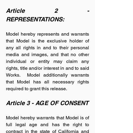
Article 2 -
REPRESENTATIONS:
Model hereby represents and warrants
that Model is the exclusive holder of
any all rights in and to their personal
media and images, and that no other
individual or entity may claim any
rights, title and/or interest in and to said
Works. Model additionally warrants
that Model has all necessary rights
required to grant this release.
Article 3 - AGE OF CONSENT
Model hereby warrants that Model is of
full legal age and has the right to
contract in the state of California and