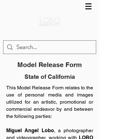
Model Release Form
State of California
This Model Release Form relates to the
use of personal media and images
utilized for an artistic, promotional or
commercial endeavor by and between
the following parties:
Miguel Angel Lobo
, a photographer
and videographer, working with
LOBO