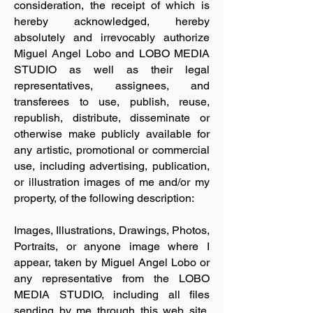
consideration, the receipt of which is
hereby acknowledged, hereby
absolutely and irrevocably authorize
Miguel Angel Lobo and LOBO MEDIA
STUDIO as well as their legal
representatives, assignees, and
transferees to use, publish, reuse,
republish, distribute, disseminate or
otherwise make publicly available for
any artistic, promotional or commercial
use, including advertising, publication,
or illustration images of me and/or my
property, of the following description:
Images, Illustrations, Drawings, Photos,
Portraits, or anyone image where I
appear, taken by Miguel Angel Lobo or
any representative from the LOBO
MEDIA STUDIO, including all files
sending by me through this web site,