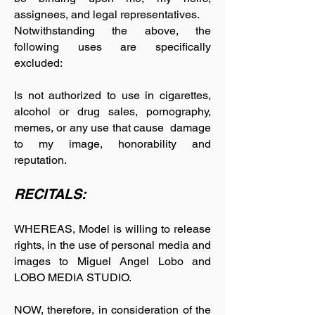
assignees, and legal representatives.
Notwithstanding the above, the
following uses are specifically
excluded:
Is not authorized to use in cigarettes,
alcohol or drug sales, pornography,
memes, or any use that cause damage
to my image, honorability and
reputation.
RECITALS:
WHEREAS, Model is willing to release
rights, in the use of personal media and
images to Miguel Angel Lobo and
LOBO MEDIA STUDIO.
NOW, therefore, in consideration of the