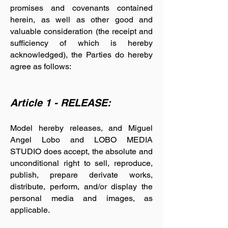
promises and covenants contained
herein, as well as other good and
valuable consideration (the receipt and
sufficiency of which is hereby
acknowledged), the Parties do hereby
agree as follows:
Article 1 - RELEASE:
Model hereby releases, and Miguel
Angel Lobo and LOBO MEDIA
STUDIO does accept, the absolute and
unconditional right to sell, reproduce,
publish, prepare derivate works,
distribute, perform, and/or display the
personal media and images, as
applicable.