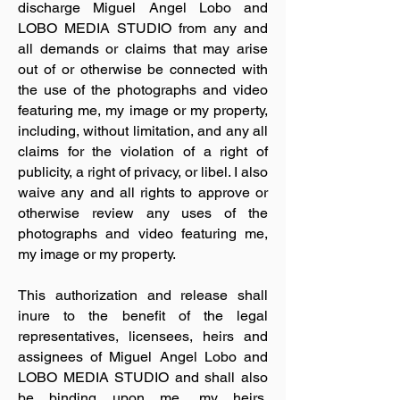
discharge Miguel Angel Lobo and
LOBO MEDIA STUDIO from any and
all demands or claims that may arise
out of or otherwise be connected with
the use of the photographs and video
featuring me, my image or my property,
including, without limitation, and any all
claims for the violation of a right of
publicity, a right of privacy, or libel. I also
waive any and all rights to approve or
otherwise review any uses of the
photographs and video featuring me,
my image or my property.
This authorization and release shall
inure to the benefit of the legal
representatives, licensees, heirs and
assignees of Miguel Angel Lobo and
LOBO MEDIA STUDIO and shall also
be binding upon me, my heirs,