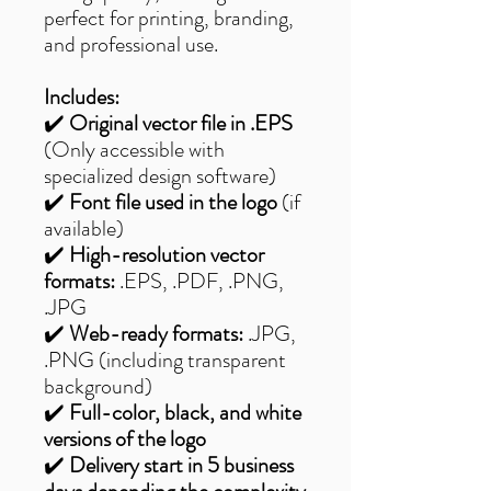
perfect for printing, branding,
and professional use.
Includes:
✔️
Original vector file in .EPS
(Only accessible with
specialized design software)
✔️
Font file used in the logo
(if
available)
✔️
High-resolution vector
formats:
.EPS, .PDF, .PNG,
.JPG
✔️
Web-ready formats:
.JPG,
.PNG (including transparent
background)
✔️
Full-color, black, and white
versions of the logo
✔️
Delivery start in 5 business