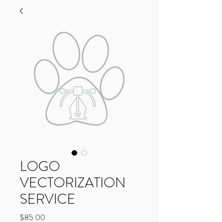
LOGO
VECTORIZATION
SERVICE
Price
$85.00