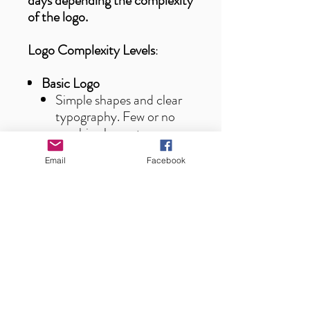
days depending the complexity
of the logo.
Logo Complexity Levels
:
Basic Logo
Simple shapes and clear
typography. Few or no
graphic elements.
Fast and easy to
Email
Facebook
vectorize.
Complex Logo
Detailed graphics,
custom fonts, and
multiple colors.
Requires more precision
and time for
vectorization.