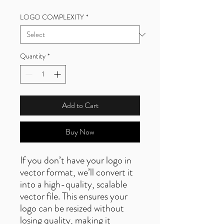
LOGO COMPLEXITY
*
Quantity
*
Add to Cart
Buy Now
If you don’t have your logo in
vector format, we’ll convert it
into a high-quality, scalable
vector file. This ensures your
logo can be resized without
losing quality, making it