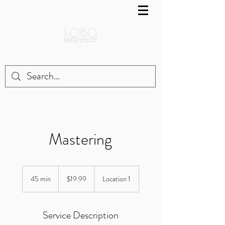
Mastering
19.99
US
45 min
4
$19.99
Location 1
dollars
5
m
i
Service Description
n