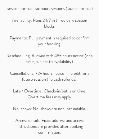
Session format: Six hours sessions (launch format)
Availability: Runs 24/7 in three daily session
blocks.
Payments: Full payment is required to confirm
your booking.
Rescheduling: Allowed with 48+ hours notice (one
time, subject to availability).
Cancellations: 72+ hours notice → credit for a
future session (no cash refunds).
Late / Overtime: Check-in/out is on time.
Overtime fees may apply.
No-shows: No-shows are non-refundable.
Access details: Exact address and access
instructions are provided after booking
confirmation.