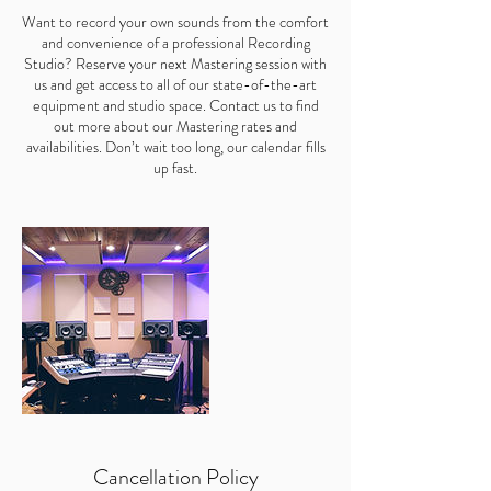
Want to record your own sounds from the comfort
and convenience of a professional Recording
Studio? Reserve your next Mastering session with
us and get access to all of our state-of-the-art
equipment and studio space. Contact us to find
out more about our Mastering rates and
availabilities. Don’t wait too long, our calendar fills
up fast.
Cancellation Policy