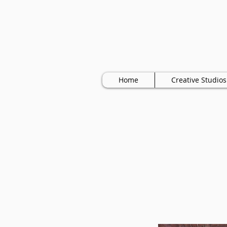
Home
Creative Studios