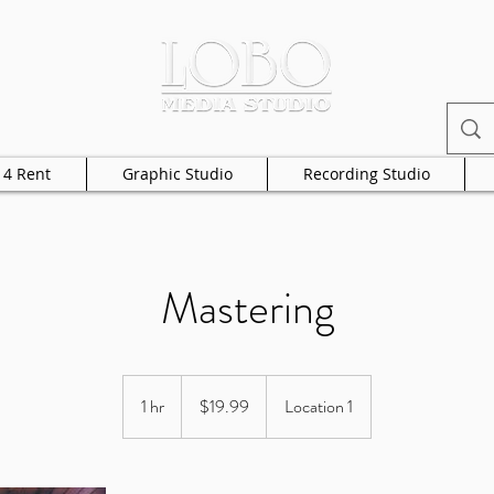
 4 Rent
Graphic Studio
Recording Studio
Mastering
19.99
US
1 hr
1
$19.99
Location 1
dollars
h