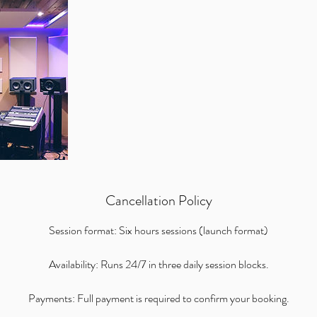
Cancellation Policy
Session format: Six hours sessions (launch format)
Availability: Runs 24/7 in three daily session blocks.
Payments: Full payment is required to confirm your booking.