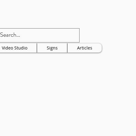
Video Studio
Signs
Articles