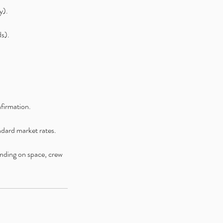
y).
ds).
nfirmation.
andard market rates.
ending on space, crew