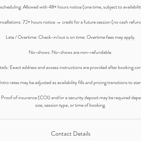
scheduling: Allowed with 48+ hours notice (one time, subject to availabilit
cellations: 72+ hours notice → credit for a future session (no cash refun
Late / Overtime: Check-in/out is on time. Overtime fees may apply.
No-shows: No-shows are non-refundable.
ails: Exact address and access instructions are provided after booking co
ntro rates may be adjusted as availability fills and pricing transitions to st
: Proof of insurance (COI) and/or a security deposit may be required dep
size, session type, or time of booking.
Contact Details