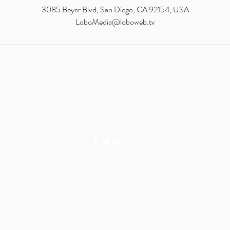
3085 Beyer Blvd, San Diego, CA 92154, USA
LoboMedia@loboweb.tv
LOBO MEDIA STUDIO
©2026 LOBO MEDIA STUDIO. SAN DIEGO, CA.
PRIVACY POLICY
TERMS OF SERVICE