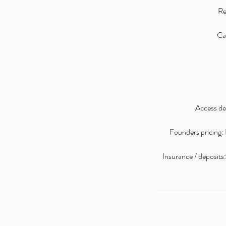
Re
Can
Access det
Founders pricing: I
Insurance / deposits