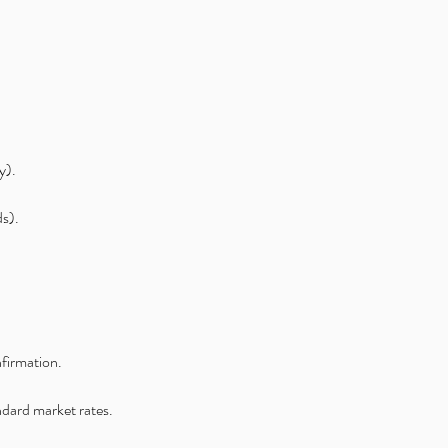
y).
ds).
nfirmation.
andard market rates.