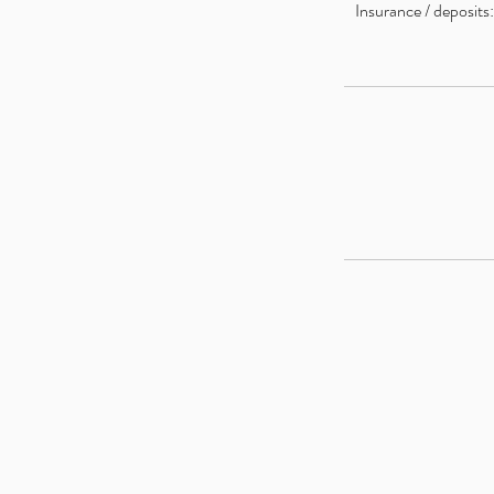
Insurance / deposits