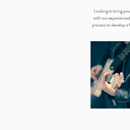
Looking to bring y
with our experienced
process to develop a 