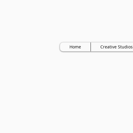
Home
Creative Studios