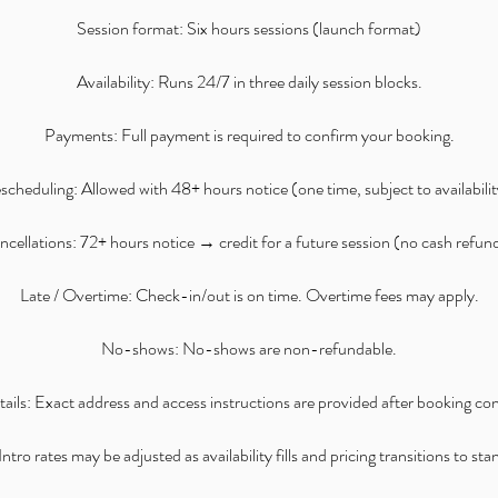
Session format: Six hours sessions (launch format)
Availability: Runs 24/7 in three daily session blocks.
Payments: Full payment is required to confirm your booking.
scheduling: Allowed with 48+ hours notice (one time, subject to availabilit
cellations: 72+ hours notice → credit for a future session (no cash refun
Late / Overtime: Check-in/out is on time. Overtime fees may apply.
No-shows: No-shows are non-refundable.
ails: Exact address and access instructions are provided after booking co
ntro rates may be adjusted as availability fills and pricing transitions to st