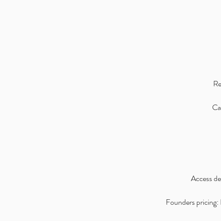
Re
Can
Access det
Founders pricing: I