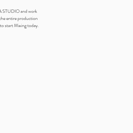
DIA STUDIO and work
the entire production
to start Mixing today.