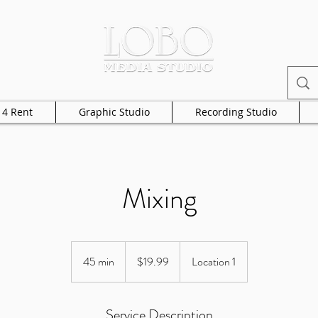
 4 Rent
Graphic Studio
Recording Studio
Mixing
19.99
US
45 min
4
$19.99
Location 1
dollars
5
m
Service Description
i