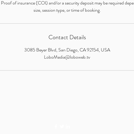
: Proof of insurance (COI) and/or a security deposit may be required dep
size, session type, or time of booking.
Contact Details
3085 Beyer Blvd, San Diego, CA 92154, USA
LoboMedia@loboweb.tv
LOBO MEDIA STUDIO