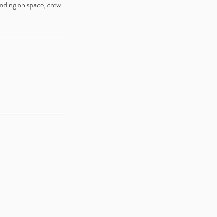
ending on space, crew