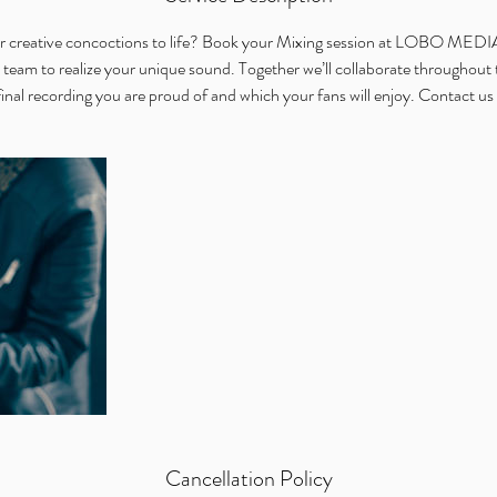
n
our creative concoctions to life? Book your Mixing session at LOBO ME
 team to realize your unique sound. Together we’ll collaborate throughout 
final recording you are proud of and which your fans will enjoy. Contact us 
Cancellation Policy