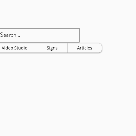
Video Studio
Signs
Articles