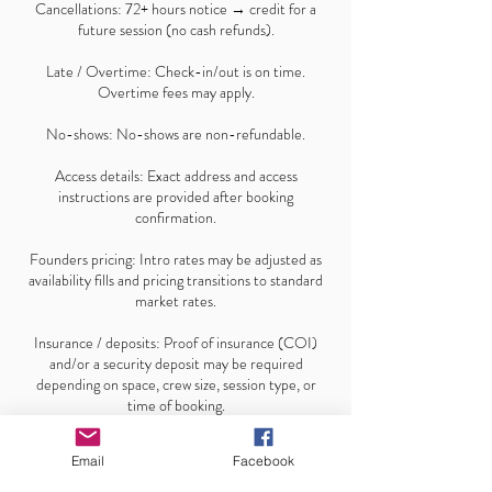
Cancellations: 72+ hours notice → credit for a
future session (no cash refunds).
Late / Overtime: Check-in/out is on time.
Overtime fees may apply.
No-shows: No-shows are non-refundable.
Access details: Exact address and access
instructions are provided after booking
confirmation.
Founders pricing: Intro rates may be adjusted as
availability fills and pricing transitions to standard
market rates.
Insurance / deposits: Proof of insurance (COI)
and/or a security deposit may be required
depending on space, crew size, session type, or
time of booking.
Email
Facebook