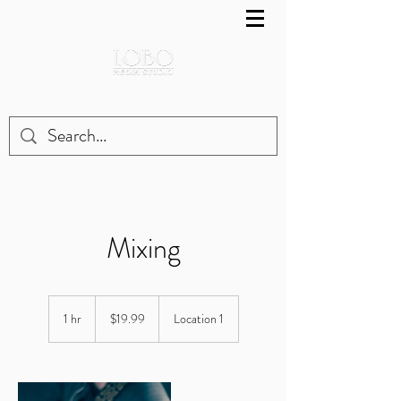
Mixing
19.99
US
1 hr
1
$19.99
Location 1
dollars
h