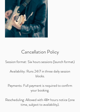
Cancellation Policy
Session format: Six hours sessions (launch format)
Availability: Runs 24/7 in three daily session
blocks.
Payments: Full payment is required to confirm
your booking.
Rescheduling: Allowed with 48+ hours notice (one
time, subject to availability).