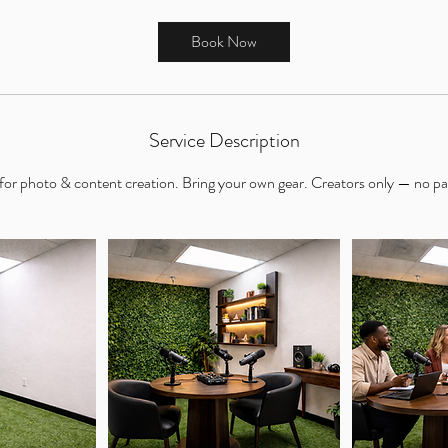
r
Book Now
Service Description
 for photo & content creation. Bring your own gear. Creators only — no pa