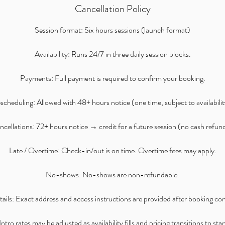
Cancellation Policy
Session format: Six hours sessions (launch format)
Availability: Runs 24/7 in three daily session blocks.
Payments: Full payment is required to confirm your booking.
scheduling: Allowed with 48+ hours notice (one time, subject to availabilit
cellations: 72+ hours notice → credit for a future session (no cash refun
Late / Overtime: Check-in/out is on time. Overtime fees may apply.
No-shows: No-shows are non-refundable.
ails: Exact address and access instructions are provided after booking co
ntro rates may be adjusted as availability fills and pricing transitions to st