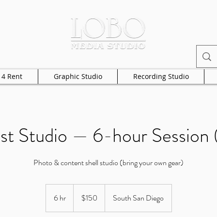
 4 Rent
Graphic Studio
Recording Studio
st Studio — 6-hour Session (
Photo & content shell studio (bring your own gear)
150
US
6 hr
6
$150
South San Diego
dollars
h