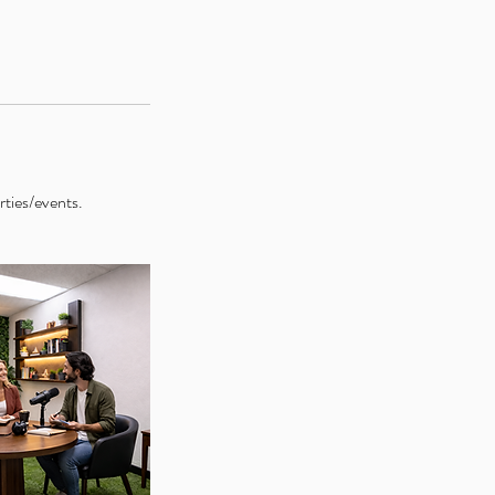
rties/events.