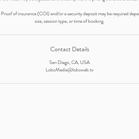
: Proof of insurance (COI) and/or a security deposit may be required dep
size, session type, or time of booking.
Contact Details
San Diego, CA, USA
LoboMedia@loboweb.tv
LOBO MEDIA STUDIO