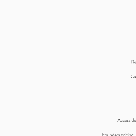
Re
Can
Access det
Founders pricing: I