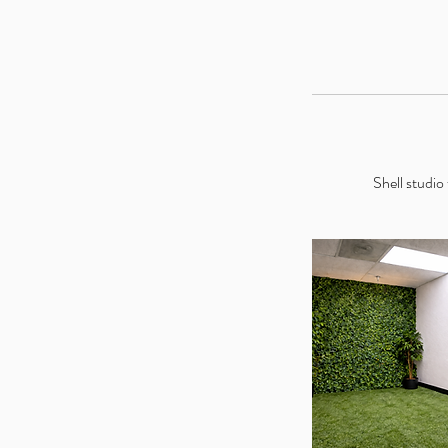
Shell studio