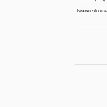
Insurance / deposits