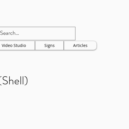
Video Studio
Signs
Articles
Shell)