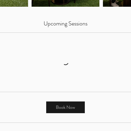
Upcoming Sessions
Book Now