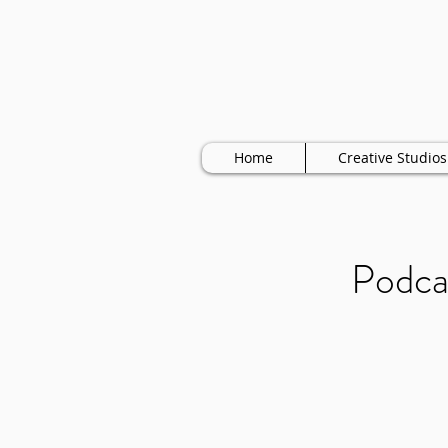
Home
Creative Studios
Podca