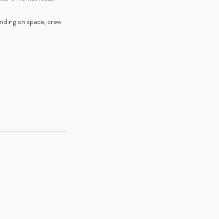
ending on space, crew