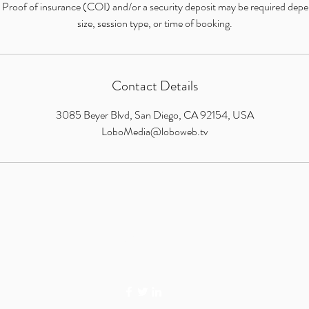
: Proof of insurance (COI) and/or a security deposit may be required dep
size, session type, or time of booking.
Contact Details
3085 Beyer Blvd, San Diego, CA 92154, USA
LoboMedia@loboweb.tv
LOBO MEDIA STUDIO