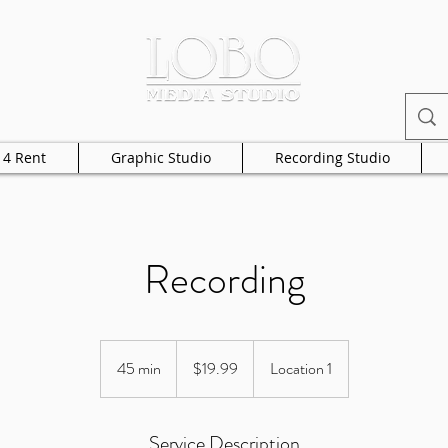
 4 Rent
Graphic Studio
Recording Studio
Recording
19.99
US
45 min
4
$19.99
Location 1
dollars
5
m
Service Description
i