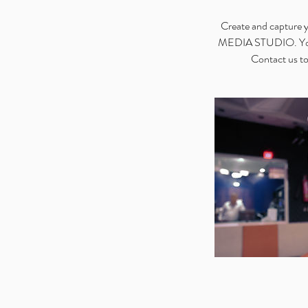
Create and capture y
MEDIA STUDIO. You’ll
Contact us to