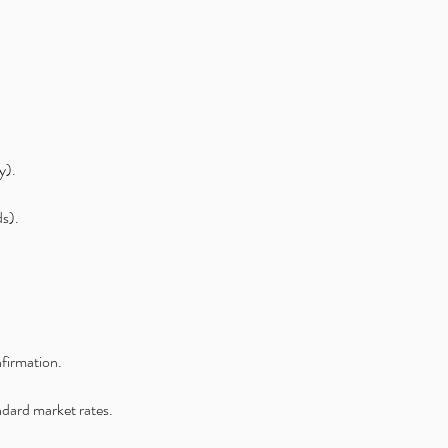
y).
ds).
nfirmation.
andard market rates.