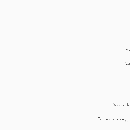
Re
Can
Access det
Founders pricing: I