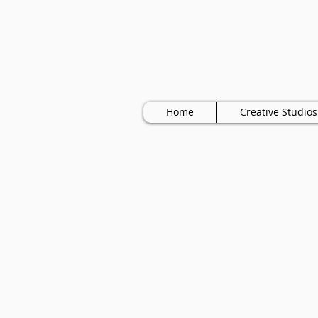
Home
Creative Studios