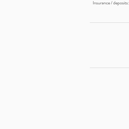
Insurance / deposits