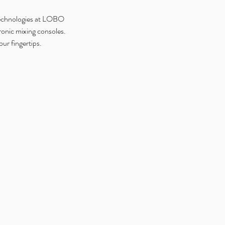
 technologies at LOBO
onic mixing consoles.
ur fingertips.