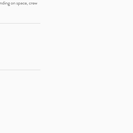
ending on space, crew