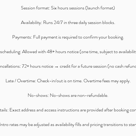
Session format: Six hours sessions (launch format)
Availability: Runs 24/7 in three daily session blocks.
Payments: Full payment is required to confirm your booking.
scheduling: Allowed with 48+ hours notice (one time, subject to availabilit
cellations: 72+ hours notice → credit for a future session (no cash refun
Late / Overtime: Check-in/out is on time. Overtime fees may apply.
No-shows: No-shows are non-refundable.
ails: Exact address and access instructions are provided after booking co
ntro rates may be adjusted as availability fills and pricing transitions to st