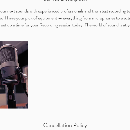
n
our next sounds with experienced professionals and the latest recording
 have your pick of equipment — everything from microphones to electr
 set up a time for your Recording session today! The world of sound is at yo
Cancellation Policy