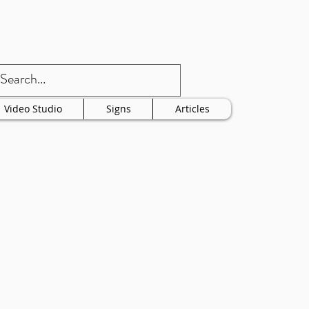
Video Studio
Signs
Articles