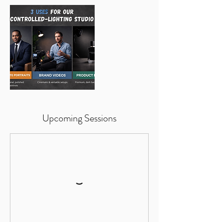
Upcoming Sessions