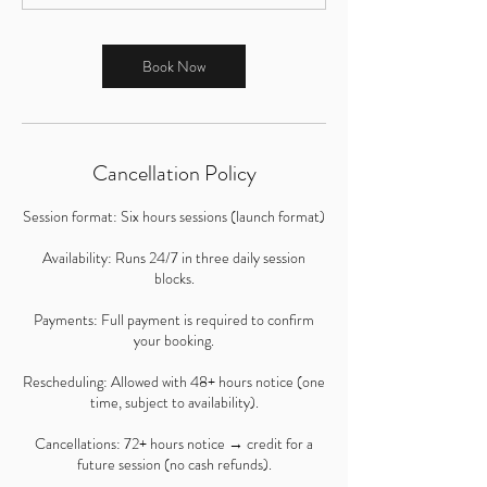
Book Now
Cancellation Policy
Session format: Six hours sessions (launch format)
Availability: Runs 24/7 in three daily session
blocks.
Payments: Full payment is required to confirm
your booking.
Rescheduling: Allowed with 48+ hours notice (one
time, subject to availability).
Cancellations: 72+ hours notice → credit for a
future session (no cash refunds).