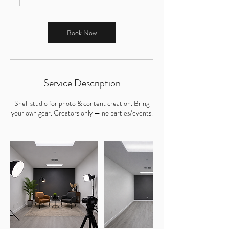
h
r
Book Now
Service Description
Shell studio for photo & content creation. Bring
your own gear. Creators only — no parties/events.