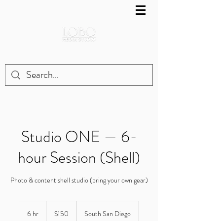
Studio ONE — 6-
hour Session (Shell)
Photo & content shell studio (bring your own gear)
150
US
6 hr
6
$150
South San Diego
dollars