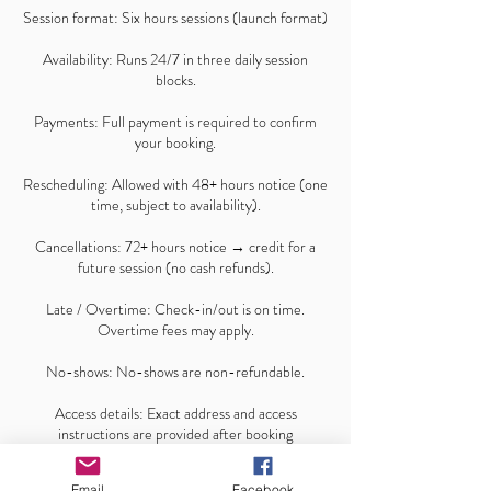
Session format: Six hours sessions (launch format)
Availability: Runs 24/7 in three daily session
blocks.
Payments: Full payment is required to confirm
your booking.
Rescheduling: Allowed with 48+ hours notice (one
time, subject to availability).
Cancellations: 72+ hours notice → credit for a
future session (no cash refunds).
Late / Overtime: Check-in/out is on time.
Overtime fees may apply.
No-shows: No-shows are non-refundable.
Access details: Exact address and access
instructions are provided after booking
confirmation.
Email
Facebook