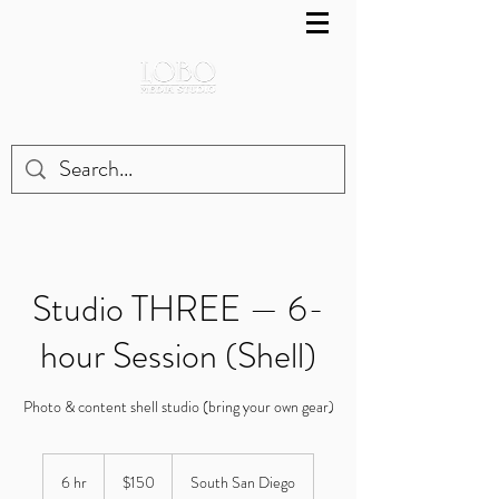
Studio THREE — 6-
hour Session (Shell)
Photo & content shell studio (bring your own gear)
150
US
6 hr
6
$150
South San Diego
dollars