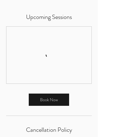
Upcoming Sessions
Book Now
Cancellation Policy