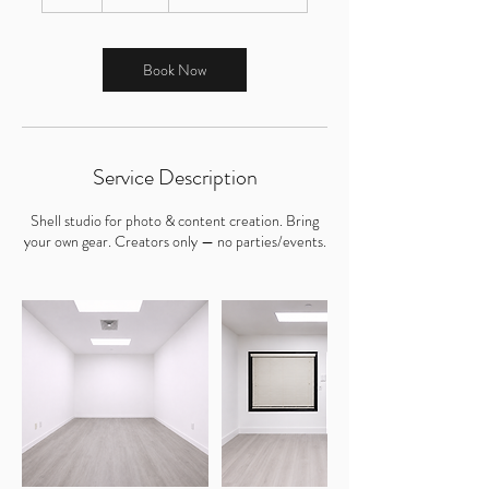
h
r
Book Now
Service Description
Shell studio for photo & content creation. Bring
your own gear. Creators only — no parties/events.