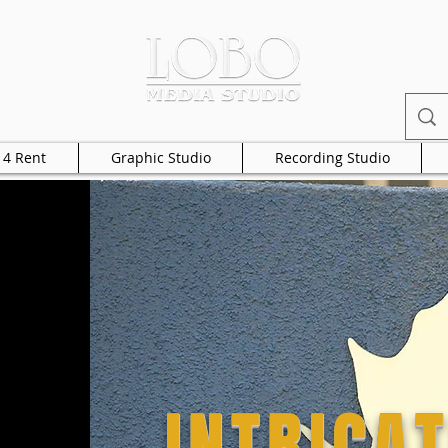
 4 Rent
Graphic Studio
Recording Studio
INTRICAT