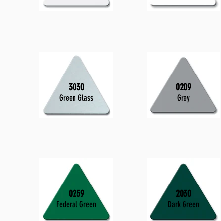
3030
0209
Green Glass
Grey
0259
2030
Federal Green
Dark Green