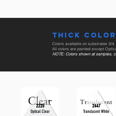
THICK COLO
Colors available on substrates 3/4,
All colors are painted except Optic
NOTE: Colors shown at samples, coul
2225
2447
Optical Clear
Translucent White