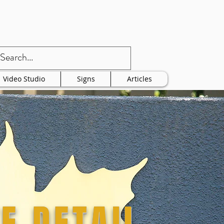
Video Studio
Signs
Articles
E DETAIL