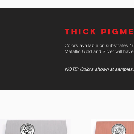
THICK PIGM
Colors available on substrates 1/8
Metallic Gold and Silver will ha
NOTE: Colors shown at samples, co