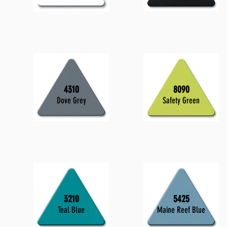
4310
8090
Dove Grey
Safety Green
3210
5425
Teal Blue
Maine Reef Blue