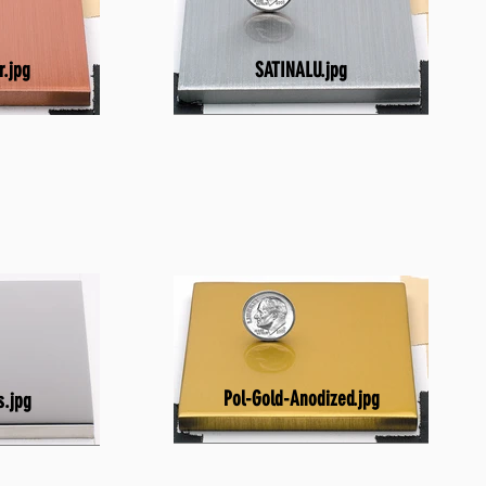
SATINALU.jpg
r.jpg
Pol-Gold-Anodized.jpg
s.jpg