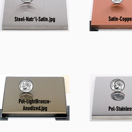
Satin-Coppe
Steel-Natr'l-Satin.jpg
Pol-LightBronze-
Anodized.jpg
Pol-Stainles