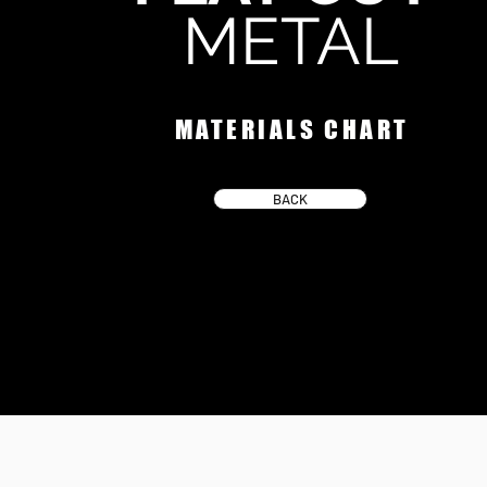
METAL
MATERIALS CHART
BACK