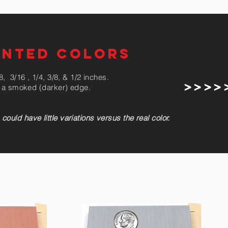
ENTED COLORS
, 3/16 , 1/4, 3/8, & 1/2 inches.
> > > > 
ve a smoked (darker) edge.
uld have little variations versus the real color.