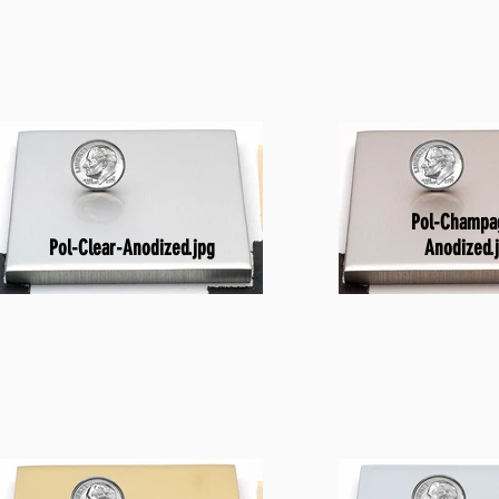
Pol-Champa
Pol-Clear-Anodized.jpg
Anodized.