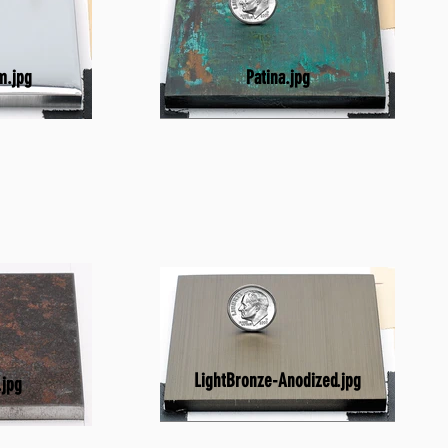
Patina.jpg
m.jpg
LightBronze-Anodized.jpg
.jpg