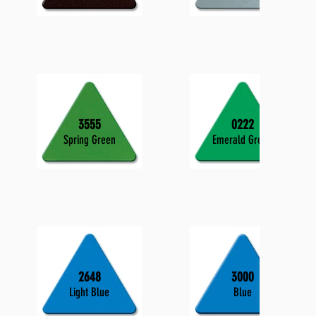
3555
0222
Spring Green
Emerald Green
2648
3000
Light Blue
Blue