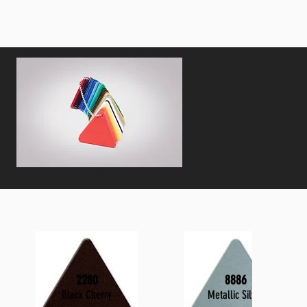
2280
8886
Black Cherry
Metallic Silver