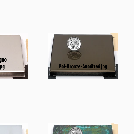
gne-
Pol-Bronze-Anodized.jpg
jpg