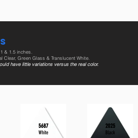
RS
 1 & 1.5 inches.
al Clear, Green Glass & Translucent White.
d have little variations versus the real color.
5687
2025
White
Black