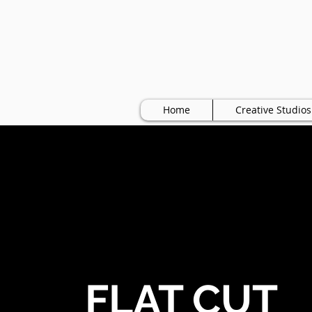
Home
Creative Studios
FLAT CUT