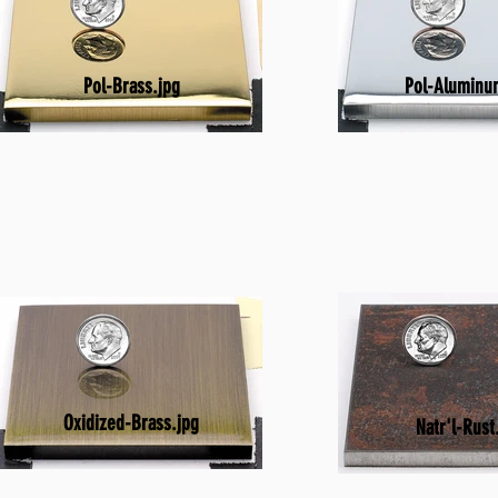
Pol-Brass.jpg
Pol-Aluminu
Oxidized-Brass.jpg
Natr'l-Rust