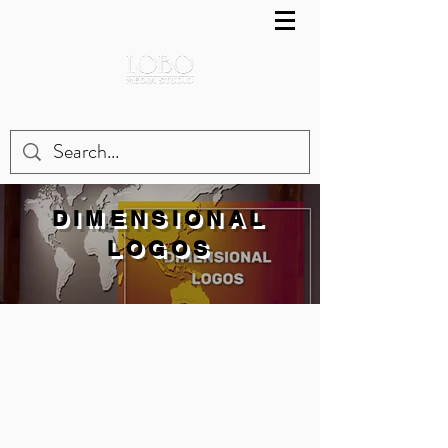
DIMENSIONAL
LOGOS
LOBO MEDIA STUDIO