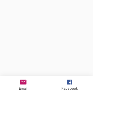
Email
Facebook
LOBO MEDIA STUDIO