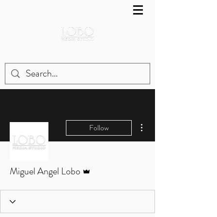
More actions
Follow
Admin
Miguel Angel Lobo