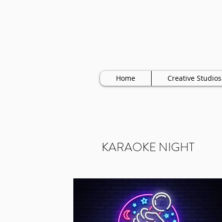
Home
Creative Studios
KARAOKE NIGHT