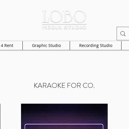
 4 Rent
Graphic Studio
Recording Studio
KARAOKE FOR CO.