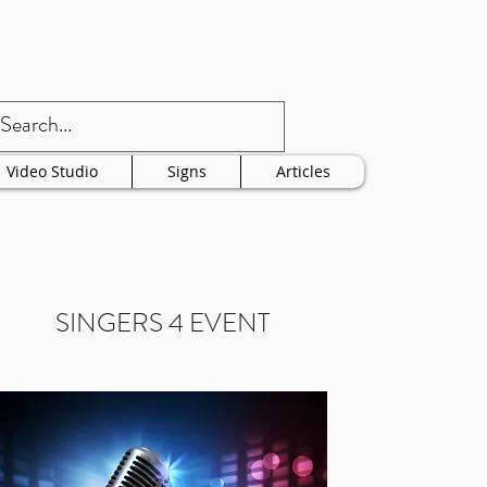
Video Studio
Signs
Articles
SINGERS 4 EVENT