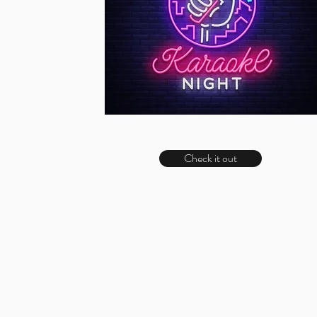
Check it out