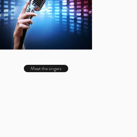
Meet the singers