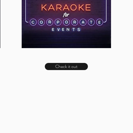
Check it out
LOBO MEDIA STUDIO